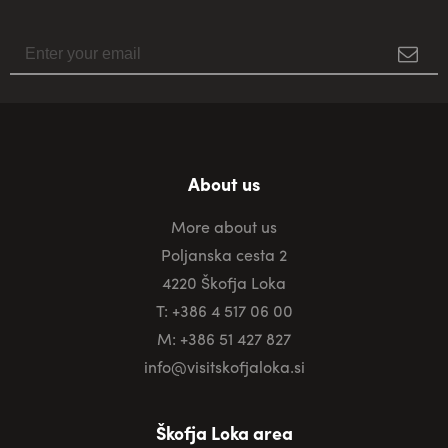
About us
More about us
Poljanska cesta 2
4220 Škofja Loka
T: +386 4 517 06 00
M: +386 51 427 827
info@visitskofjaloka.si
Škofja Loka area