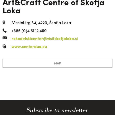
Art&Craft Centre of Škofja
Loka
Mestni trg 34, 4220, Škofja Loka
+386 (0)4 51 12 460
rokodelskicenter@visitskofjaloka.si
www.centerduo.eu
MAP
Subscribe to newsletter