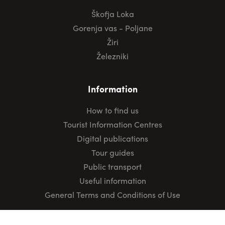
Škofja Loka
Gorenja vas - Poljane
Žiri
Železniki
Information
How to find us
Tourist Information Centres
Digital publications
Tour guides
Public transport
Useful information
General Terms and Conditions of Use