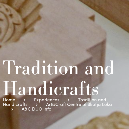
Tradition and
Handicrafts
Home
Experiences
Tradition and
Handicrafts
Art&Craft Centre of Škofja Loka
A&C DUO info