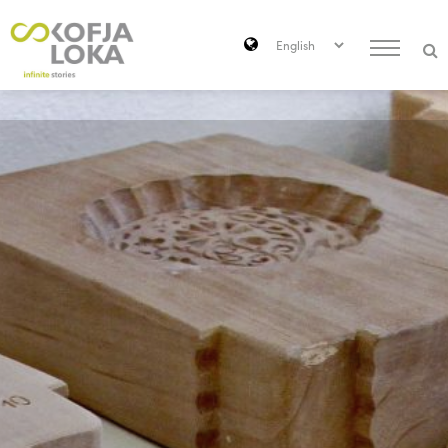
Skip to main content
Search