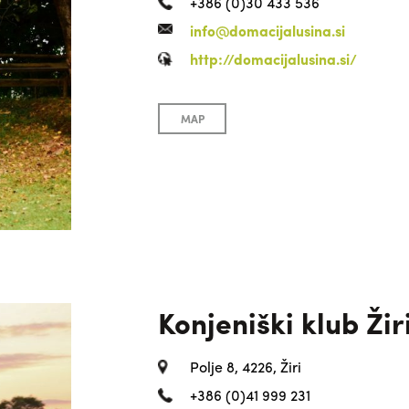
+386 (0)30 433 536
info@domacijalusina.si
http://domacijalusina.si/
MAP
Konjeniški klub Žir
Polje 8, 4226, Žiri
+386 (0)41 999 231