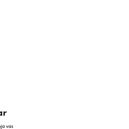
ar
ja vas