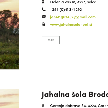
Dolenja vas 18, 4227, Selca
+386 (0)41 341 292
janez.guzelj2@gmail.com
www.jahalnasola-pot.si
MAP
Jahalna šola Brod
Gorenja dobrava 34, 4224, Goren