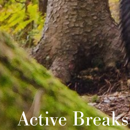
Active Breaks