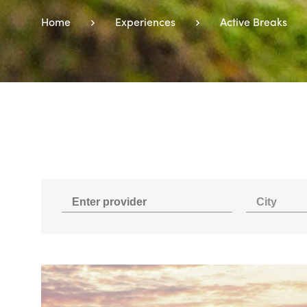
Home
Experiences
Active Breaks