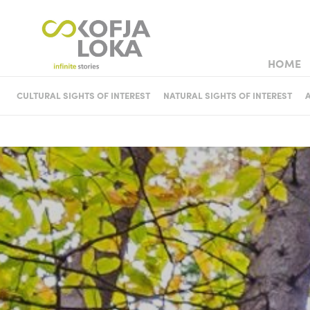
HOME
TOWN WEDD
CULTURAL SIGHTS OF INTEREST
NATURAL SIGHTS OF INTEREST
CASTLES AND MANSIONS
HISTORIC HOUSES AND
MUSEUM