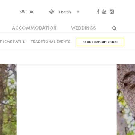
ACCOMMODATION
WEDDINGS
S IN VISOKO
THEME PATHS
TRADITIONAL EVENTS
BOOK YOUR EXPERIENCE
Search
NUMENTS
 CASTLE
ARCHITECTURAL HERITAGE
BRIDGES