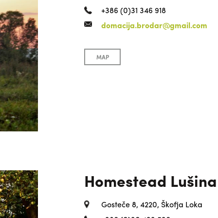
+386 (0)31 346 918
domacija.brodar@gmail.com
MAP
Homestead Lušina
Gosteče 8, 4220, Škofja Loka