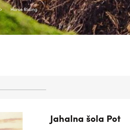
Horse Riding
Jahalna šola Pot