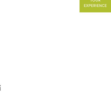
EXPERIENCE
i