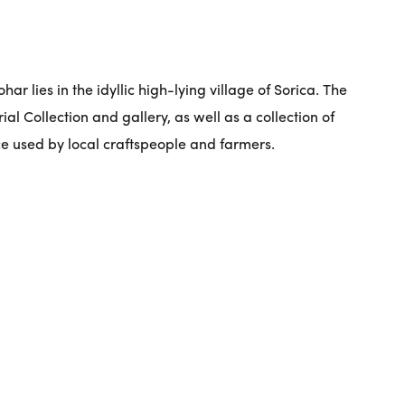
ar lies in the idyllic high-lying village of Sorica. The
l Collection and gallery, as well as a collection of
e used by local craftspeople and farmers.