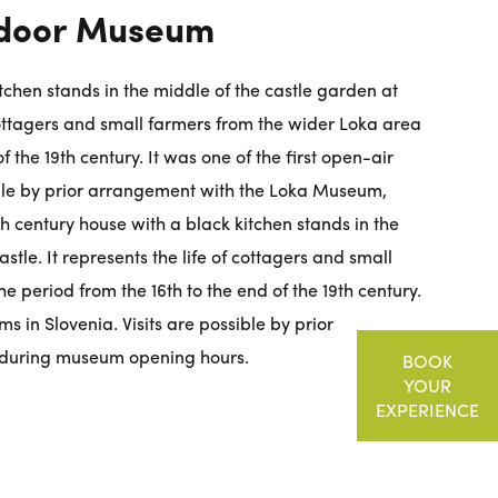
tdoor Museum
tchen stands in the middle of the castle garden at
 cottagers and small farmers from the wider Loka area
f the 19th century. It was one of the first open-air
ible by prior arrangement with the Loka Museum,
 century house with a black kitchen stands in the
stle. It represents the life of cottagers and small
e period from the 16th to the end of the 19th century.
s in Slovenia. Visits are possible by prior
during museum opening hours.
BOOK
YOUR
EXPERIENCE