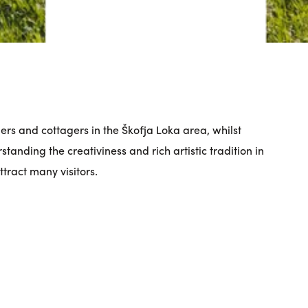
mers and cottagers in the Škofja Loka area, whilst
standing the creativiness and rich artistic tradition in
tract many visitors.