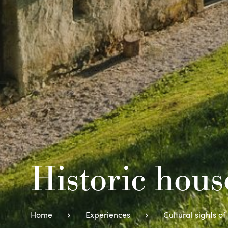
Historic hou
Home
Experiences
Cultural sights of 