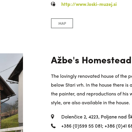
http://www.loski-muzej.si
MAP
Ažbe's Homestead
The lovingly renovated house of the pa
below Stari vrh. In the house there is 
the painter, and reproductions of his
style, are also available in the house.
Dolenčice 2, 4223, Poljane nad Š
+386 (0)599 55 081; +386 (0)41 6