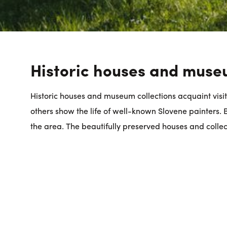
Historic houses and muse
Historic houses and museum collections acquaint visito
others show the life of well-known Slovene painters. Bi
the area. The beautifully preserved houses and collec