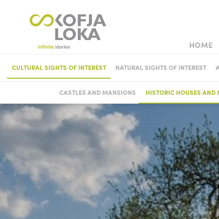
HOME
TOWN WEDD
CULTURAL SIGHTS OF INTEREST
NATURAL SIGHTS OF INTEREST
MUSEUM
CASTLES AND MANSIONS
HISTORIC HOUSES AND