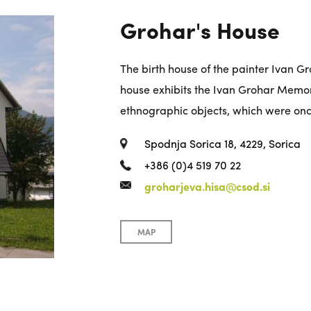
Grohar's House
The birth house of the painter Ivan Groh
house exhibits the Ivan Grohar Memoria
ethnographic objects, which were onc
Spodnja Sorica 18, 4229, Sorica
+386 (0)4 519 70 22
groharjeva.hisa@csod.si
MAP