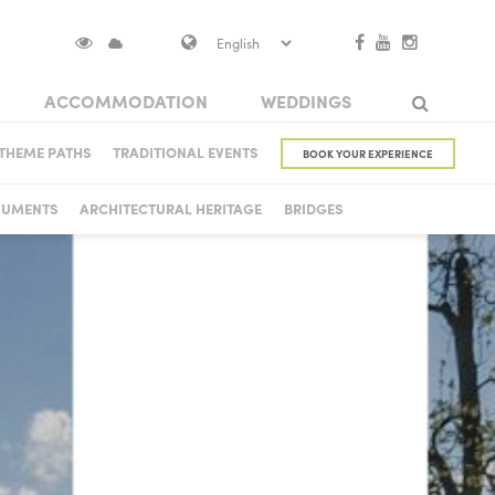
ACCOMMODATION
WEDDINGS
S IN VISOKO
THEME PATHS
TRADITIONAL EVENTS
BOOK YOUR EXPERIENCE
Search
 CASTLE
NUMENTS
ARCHITECTURAL HERITAGE
BRIDGES