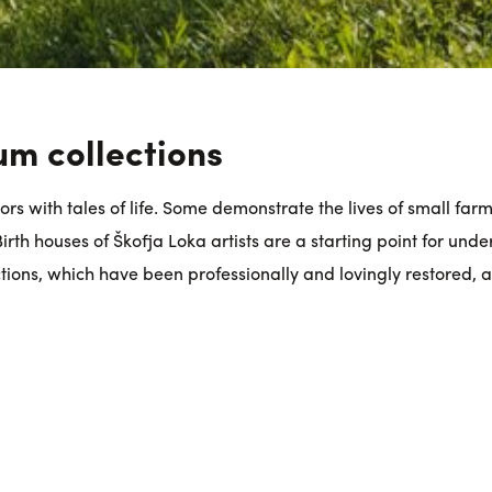
um collections
rs with tales of life. Some demonstrate the lives of small far
rth houses of Škofja Loka artists are a starting point for under
tions, which have been professionally and lovingly restored, at