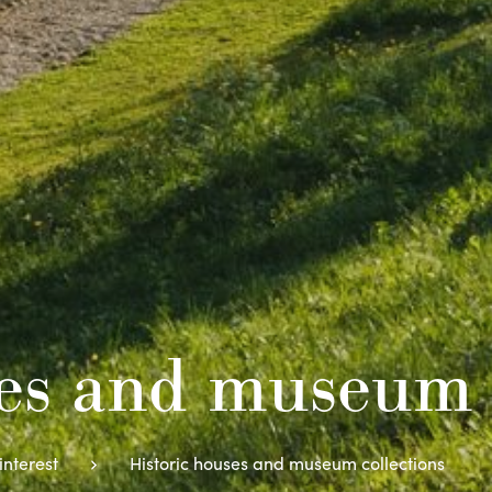
ses and museum 
interest
Historic houses and museum collections