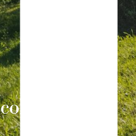
collections