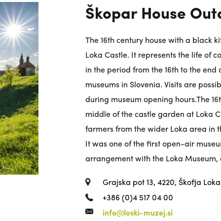
Škopar House Ou
The 16th century house with a black ki
Loka Castle. It represents the life of
in the period from the 16th to the end o
museums in Slovenia. Visits are poss
during museum opening hours.The 16th
middle of the castle garden at Loka Ca
farmers from the wider Loka area in th
It was one of the first open-air museum
arrangement with the Loka Museum, 
Grajska pot 13, 4220, Škofja Loka
+386 (0)4 517 04 00
info@loski-muzej.si