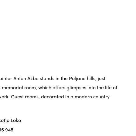
inter Anton Ažbe stands in the Poljane hills, just
a memorial room, which offers glimpses into the life of
 work. Guest rooms, decorated in a modern country
kofjo Loko
85 948