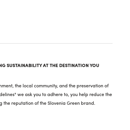
G SUSTAINABILITY AT THE DESTINATION YOU
nment, the local community, and the preservation of
idelines" we ask you to adhere to, you help reduce the
g the reputation of the Slovenia Green brand.