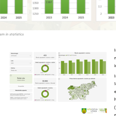
m in statistics