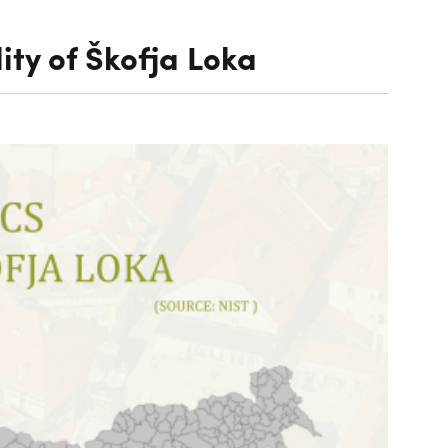
ity of Škofja Loka