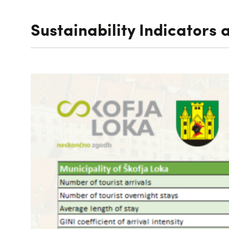
Sustainability Indicators 