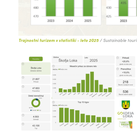
Trajnostni turizem v statistiki - leto 2025
/ Sustainable touris