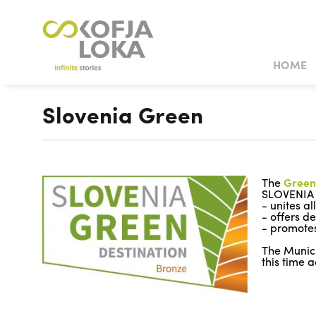
HOME
CULTURAL SIGHTS OF INTEREST
NATURAL SIGHTS OF INTEREST
TOWN WEDD
Slovenia Green
CASTLES AND MANSIONS
HISTORIC HOUSES AND
MUSEUM
The
Green
SLOVENIA
- unites a
- offers d
- promotes
The Munici
this time