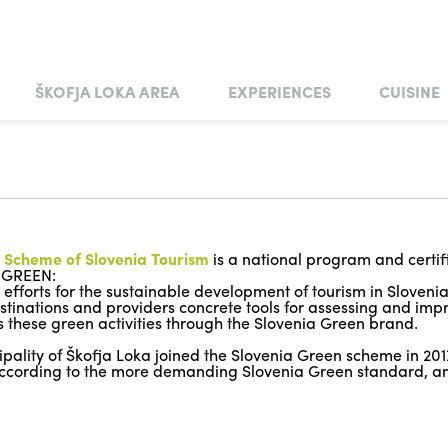
Skip to main content
ŠKOFJA LOKA AREA
EXPERIENCES
CUISINE
ING
ART AND CULTURE
ŠKOFJA LOKA
CUISINE CATERERS
CASTLE WEDDING
ACTIVE BREAKS
ŽIRI
WEDDINGS IN THE TOWN GARDEN
MAREJNE
ŽELEZNIKI
TRADITION AND HANDICRAFTS
TASTY ŠKOFJA LOKA STEPS
GORENJA VAS - POLJANE
WEDDING
 MUSEUM COLLECTIONS
S AND GALLERIES
UNESCO
PASSION PLAY
NOTABLE CHURCHES
PATH TO PUŠTAL
HORSE RIDING
CULTURAL CENTRES
HISTORIAL
MEMORIALS AND MO
ARTISTS
LOKA
FORTIFICATIONS ON THE RUPNIK LINE
 Scheme of Slovenia Tourism
is a national program and certif
 GREEN:
ll efforts for the sustainable development of tourism in Sloveni
estinations and providers concrete tools for assessing and im
 these green activities through the Slovenia Green brand.
pality of Škofja Loka joined the Slovenia Green scheme in 2017.
 according to the more demanding Slovenia Green standard, a