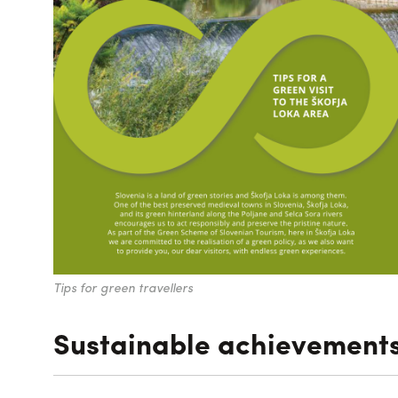
Tips for green travellers
Sustainable achievement