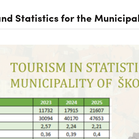
and Statistics for the Municipal