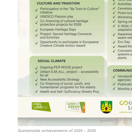
Sustainable achievements of 2025 - 2026