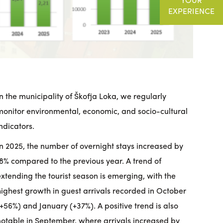
EXPERIENCE
In the municipality of Škofja Loka, we regularly
monitor environmental, economic, and socio-cultural
indicators.
In 2025, the number of overnight stays increased by
18% compared to the previous year. A trend of
extending the tourist season is emerging, with the
highest growth in guest arrivals recorded in October
(+56%) and January (+37%). A positive trend is also
notable in September, where arrivals increased by