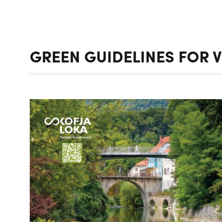
GREEN GUIDELINES FOR V