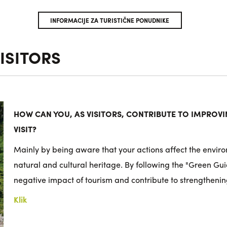
INFORMACIJE ZA TURISTIČNE PONUDNIKE
ISITORS
HOW CAN YOU, AS VISITORS, CONTRIBUTE TO IMPROVIN
VISIT?
Mainly by being aware that your actions affect the enviro
natural and cultural heritage. By following the "Green Gu
negative impact of tourism and contribute to strengthenin
Klik