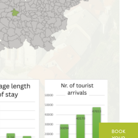
BOOK
YOUR