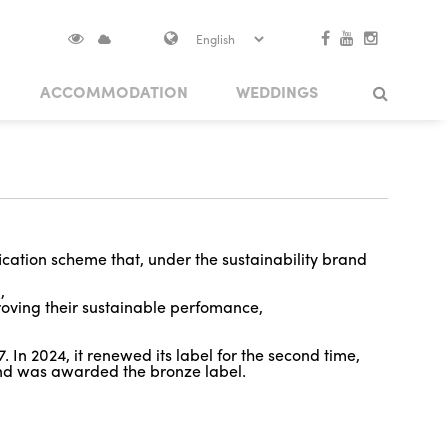
ACCOMMODATION
WEDDINGS
S IN VISOKO
THEME PATHS
TRADITIONAL EVENTS
BOOK YOUR EXPERIENCE
Search
NUMENTS
 CASTLE
ARCHITECTURAL HERITAGE
BRIDGES
ication scheme that, under the sustainability brand
a,
proving their sustainable perfomance,
 In 2024, it renewed its label for the second time,
nd was awarded the bronze label.