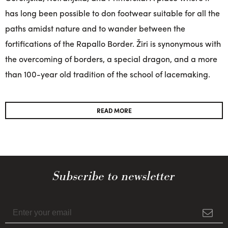
has long been possible to don footwear suitable for all the
paths amidst nature and to wander between the
fortifications of the Rapallo Border. Žiri is synonymous with
the overcoming of borders, a special dragon, and a more
than 100-year old tradition of the school of lacemaking.
READ MORE
Subscribe to newsletter