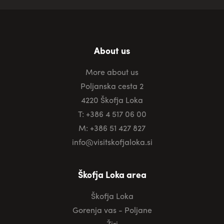
About us
More about us
Poljanska cesta 2
4220 Škofja Loka
T: +386 4 517 06 00
M: +386 51 427 827
info@visitskofjaloka.si
Škofja Loka area
Škofja Loka
Gorenja vas - Poljane
Žiri