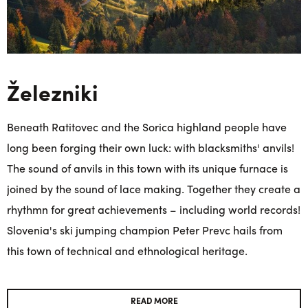
Železniki
Beneath Ratitovec and the Sorica highland people have
long been forging their own luck: with blacksmiths' anvils!
The sound of anvils in this town with its unique furnace is
joined by the sound of lace making. Together they create a
rhythmn for great achievements – including world records!
Slovenia's ski jumping champion Peter Prevc hails from
this town of technical and ethnological heritage.
READ MORE