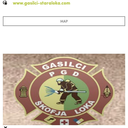
www.gasilci-staraloka.com
MAP