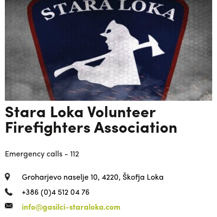
Stara Loka Volunteer
Firefighters Association
Emergency calls - 112
Groharjevo naselje 10, 4220, Škofja Loka
+386 (0)4 512 04 76
info@gasilci-staraloka.com