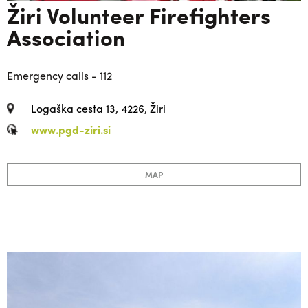
Žiri Volunteer Firefighters
Association
Emergency calls - 112
Logaška cesta 13, 4226, Žiri
www.pgd-ziri.si
MAP