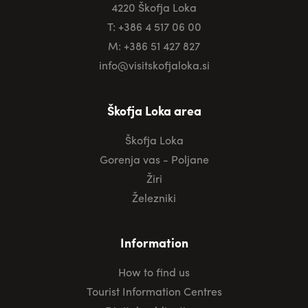
4220 Škofja Loka
T: +386 4 517 06 00
M: +386 51 427 827
info@visitskofjaloka.si
Škofja Loka area
Škofja Loka
Gorenja vas - Poljane
Žiri
Železniki
Information
How to find us
Tourist Information Centres