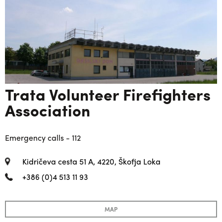
Trata Volunteer Firefighters
Association
Emergency calls - 112
Kidričeva cesta 51 A, 4220, Škofja Loka
+386 (0)4 513 11 93
MAP