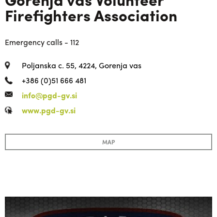
Firefighters Association
Emergency calls - 112
Poljanska c. 55, 4224, Gorenja vas
+386 (0)51 666 481
info@pgd-gv.si
www.pgd-gv.si
MAP