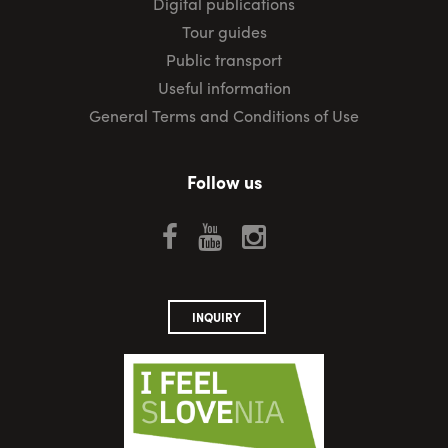
Digital publications
Tour guides
Public transport
Useful information
General Terms and Conditions of Use
Follow us
INQUIRY