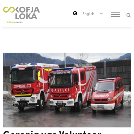
Skip to main content
Search
Gorenja vas Volunteer