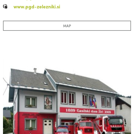
www.pgd-zelezniki.si
MAP