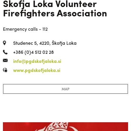
Škofja Loka Volunteer
Firefighters Association
Emergency calls - 112
Studenec 5, 4220, Škofja Loka
+386 (0)4 512 02 28
info@pgdskofjaloka.si
www.pgdskofjaloka.si
MAP