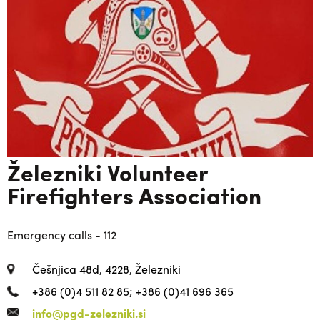
Železniki Volunteer
Firefighters Association
Emergency calls - 112
Češnjica 48d, 4228, Železniki
+386 (0)4 511 82 85; +386 (0)41 696 365
info@pgd-zelezniki.si