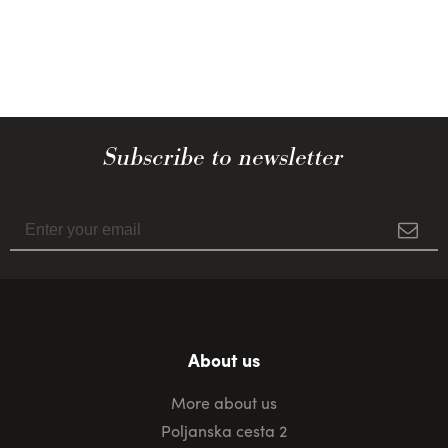
Subscribe to newsletter
About us
More about us
Poljanska cesta 2